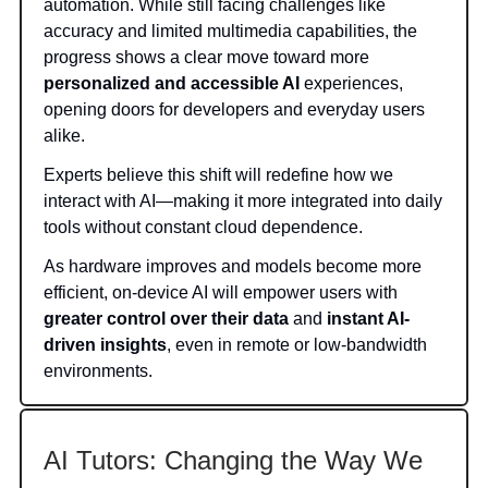
automation. While still facing challenges like
accuracy and limited multimedia capabilities, the
progress shows a clear move toward more
personalized and accessible AI
experiences,
opening doors for developers and everyday users
alike.
Experts believe this shift will redefine how we
interact with AI—making it more integrated into daily
tools without constant cloud dependence.
As hardware improves and models become more
efficient, on-device AI will empower users with
greater control over their data
and
instant AI-
driven insights
, even in remote or low-bandwidth
environments.
AI Tutors: Changing the Way We