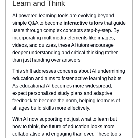
Learn and Think
AI-powered learning tools are evolving beyond
simple Q&A to become
interactive tutors
that guide
users through complex concepts step-by-step. By
incorporating multimedia elements like images,
videos, and quizzes, these AI tutors encourage
deeper understanding and critical thinking rather
than just handing over answers.
This shift addresses concerns about AI undermining
education and aims to foster active learning habits.
As educational AI becomes more widespread,
expect personalized study plans and adaptive
feedback to become the norm, helping learners of
all ages build skills more effectively.
With AI now supporting not just what to learn but
how to think, the future of education looks more
collaborative and engaging than ever. These tools