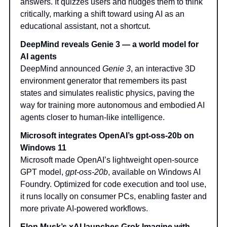
answers. It quizzes users and nudges them to think
critically, marking a shift toward using AI as an
educational assistant, not a shortcut.
DeepMind reveals Genie 3 — a world model for
AI agents
DeepMind announced
Genie 3
, an interactive 3D
environment generator that remembers its past
states and simulates realistic physics, paving the
way for training more autonomous and embodied AI
agents closer to human-like intelligence.
Microsoft integrates OpenAI’s gpt-oss-20b on
Windows 11
Microsoft made OpenAI’s lightweight open-source
GPT model,
gpt-oss-20b
, available on Windows AI
Foundry. Optimized for code execution and tool use,
it runs locally on consumer PCs, enabling faster and
more private AI-powered workflows.
Elon Musk’s xAI launches Grok Imagine with