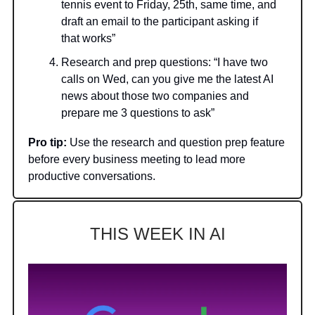
tennis event to Friday, 25th, same time, and
draft an email to the participant asking if
that works”
Research and prep questions: “I have two
calls on Wed, can you give me the latest AI
news about those two companies and
prepare me 3 questions to ask”
Pro tip:
Use the research and question prep feature
before every business meeting to lead more
productive conversations.
THIS WEEK IN AI