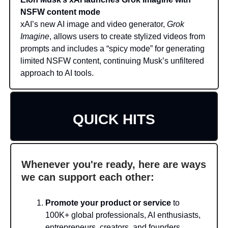
NSFW content mode
xAI’s new AI image and video generator,
Grok
Imagine
, allows users to create stylized videos from
prompts and includes a “spicy mode” for generating
limited NSFW content, continuing Musk’s unfiltered
approach to AI tools.
QUICK HITS
Whenever you're ready, here are ways
we can support each other:
Promote your product or service
to
100K+ global professionals, AI enthusiasts,
entrepreneurs, creators, and founders.