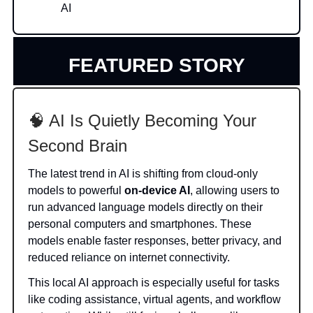
AI
FEATURED STORY
🧠 AI Is Quietly Becoming Your
Second Brain
The latest trend in AI is shifting from cloud-only
models to powerful
on-device AI
, allowing users to
run advanced language models directly on their
personal computers and smartphones. These
models enable faster responses, better privacy, and
reduced reliance on internet connectivity.
This local AI approach is especially useful for tasks
like coding assistance, virtual agents, and workflow