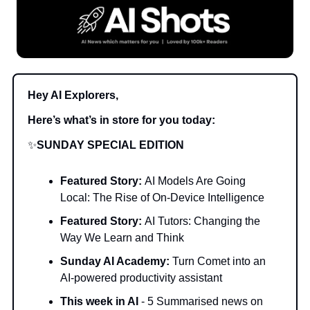
Hey AI Explorers,
Here’s what’s in store for you today:
✨
SUNDAY SPECIAL EDITION
Featured Story:
AI Models Are Going
Local: The Rise of On-Device Intelligence
Featured Story:
AI Tutors: Changing the
Way We Learn and Think
Sunday AI Academy:
Turn Comet into an
AI-powered productivity assistant
This week in AI
- 5 Summarised news on