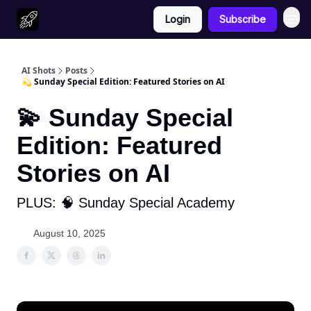
Login
Subscribe
AI Shots
Posts
💫 Sunday Special Edition: Featured Stories on AI
💫 Sunday Special
Edition: Featured
Stories on AI
PLUS: 🧠 Sunday Special Academy
August 10, 2025