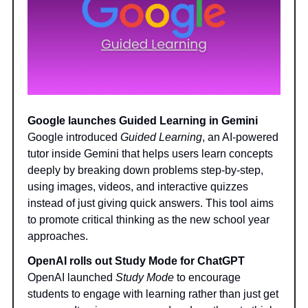
Google launches Guided Learning in Gemini
Google introduced
Guided Learning
, an AI-powered
tutor inside Gemini that helps users learn concepts
deeply by breaking down problems step-by-step,
using images, videos, and interactive quizzes
instead of just giving quick answers. This tool aims
to promote critical thinking as the new school year
approaches.
OpenAI rolls out Study Mode for ChatGPT
OpenAI launched
Study Mode
to encourage
students to engage with learning rather than just get