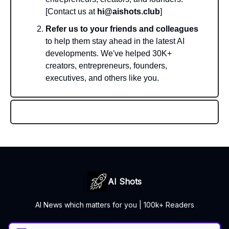
[Contact us at
hi@aishots.club
]
Refer us to your friends and colleagues
to help them stay ahead in the latest AI
developments. We've helped 30K+
creators, entrepreneurs, founders,
executives, and others like you.
AI Shots
AI News which matters for you | 100k+ Readers