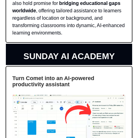
also hold promise for
bridging educational gaps
worldwide
, offering tailored assistance to learners
regardless of location or background, and
transforming classrooms into dynamic, AI-enhanced
learning environments.
SUNDAY AI ACADEMY
Turn Comet into an AI-powered
productivity assistant