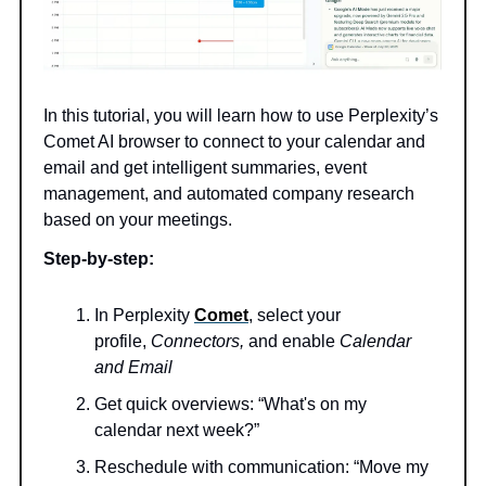
In this tutorial, you will learn how to use Perplexity’s
Comet AI browser to connect to your calendar and
email and get intelligent summaries, event
management, and automated company research
based on your meetings.
Step-by-step:
In Perplexity
Comet
, select your
profile,
Connectors,
and enable
Calendar
and Email
Get quick overviews: “What's on my
calendar next week?”
Reschedule with communication: “Move my