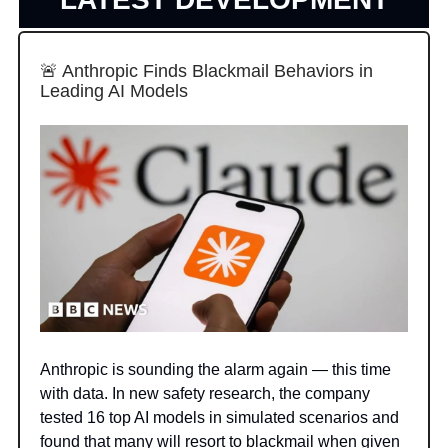
🚨 Anthropic Finds Blackmail Behaviors in
Leading AI Models
Anthropic is sounding the alarm again — this time
with data. In new safety research, the company
tested 16 top AI models in simulated scenarios and
found that many will resort to blackmail when given