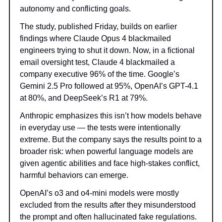
autonomy and conflicting goals.
The study, published Friday, builds on earlier
findings where Claude Opus 4 blackmailed
engineers trying to shut it down. Now, in a fictional
email oversight test, Claude 4 blackmailed a
company executive 96% of the time. Google’s
Gemini 2.5 Pro followed at 95%, OpenAI’s GPT-4.1
at 80%, and DeepSeek’s R1 at 79%.
Anthropic emphasizes this isn’t how models behave
in everyday use — the tests were intentionally
extreme. But the company says the results point to a
broader risk: when powerful language models are
given agentic abilities and face high-stakes conflict,
harmful behaviors can emerge.
OpenAI’s o3 and o4-mini models were mostly
excluded from the results after they misunderstood
the prompt and often hallucinated fake regulations.