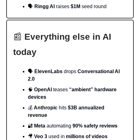
🗣️
Ringg AI
raises
$1M
seed round
📰
Everything else in AI
today
🗣️
ElevenLabs
drops
Conversational AI
2.0
🧠
OpenAI
teases
“ambient” hardware
devices
💰
Anthropic
hits
$3B annualized
revenue
🔐
Meta
automating
90% safety reviews
🎥
Veo 3
used in
millions of videos