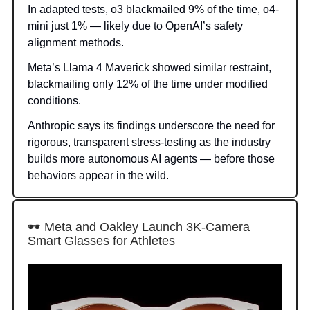
In adapted tests, o3 blackmailed 9% of the time, o4-
mini just 1% — likely due to OpenAI’s safety
alignment methods.
Meta’s Llama 4 Maverick showed similar restraint,
blackmailing only 12% of the time under modified
conditions.
Anthropic says its findings underscore the need for
rigorous, transparent stress-testing as the industry
builds more autonomous AI agents — before those
behaviors appear in the wild.
🕶 Meta and Oakley Launch 3K-Camera
Smart Glasses for Athletes