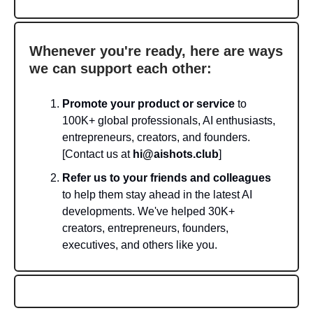
Whenever you're ready, here are ways
we can support each other:
Promote your product or service
to
100K+ global professionals, AI enthusiasts,
entrepreneurs, creators, and founders.
[Contact us at
hi@aishots.club
]
Refer us to your friends and colleagues
to help them stay ahead in the latest AI
developments. We've helped 30K+
creators, entrepreneurs, founders,
executives, and others like you.