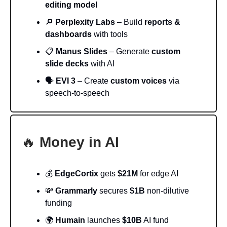
editing model
🔎
Perplexity Labs
– Build
reports &
dashboards
with tools
📋
Manus Slides
– Generate
custom
slide decks
with AI
🗣️
EVI 3
– Create
custom voices
via
speech-to-speech
🔥
Money in AI
💰
EdgeCortix
gets
$21M
for edge AI
💸
Grammarly
secures
$1B
non-dilutive
funding
🌍
Humain
launches
$10B
AI fund