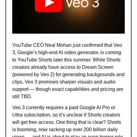
YouTube CEO Neal Mohan just confirmed that Veo
3, Google’s high-end AI video generator, is coming
to YouTube Shorts later this summer. While Shorts
creators already have access to Dream Screen
(powered by Veo 2) for generating backgrounds and
clips, Veo 3 promises sharper visuals and audio
support — though exact capabilities and pricing are
still TBD.
Veo 3 currently requires a paid Google AI Pro or
Ultra subscription, so it’s unclear if Shorts creators
will get free access. One thing that is clear? Shorts
is booming, now racking up over 200 billion daily
views — and AI is about to play an even bigger role