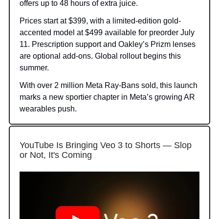
offers up to 48 hours of extra juice.
Prices start at $399, with a limited-edition gold-
accented model at $499 available for preorder July
11. Prescription support and Oakley’s Prizm lenses
are optional add-ons. Global rollout begins this
summer.
With over 2 million Meta Ray-Bans sold, this launch
marks a new sportier chapter in Meta’s growing AR
wearables push.
YouTube Is Bringing Veo 3 to Shorts — Slop
or Not, It's Coming