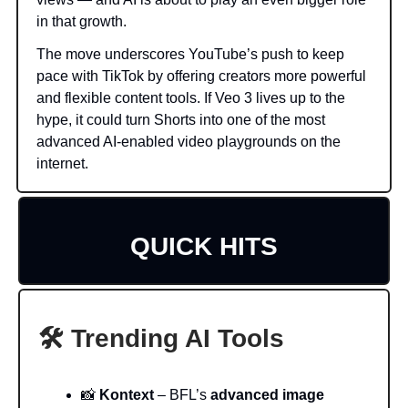
in that growth.
The move underscores YouTube’s push to keep
pace with TikTok by offering creators more powerful
and flexible content tools. If Veo 3 lives up to the
hype, it could turn Shorts into one of the most
advanced AI-enabled video playgrounds on the
internet.
QUICK HITS
🛠️ Trending AI Tools
📸
Kontext
– BFL’s
advanced image