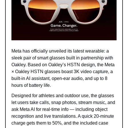
Meta has officially unveiled its latest wearable: a
sleek pair of smart glasses built in partnership with
Oakley. Based on Oakley’s HSTN design, the Meta
× Oakley HSTN glasses boast 3K video capture, a
built-in AI assistant, open-ear audio, and up to 8
hours of battery life.
Designed for athletes and outdoor use, the glasses
let users take calls, snap photos, stream music, and
ask Meta AI for real-time info — including object
recognition and live translations. A quick 20-minute
charge gets them to 50%, and the included case