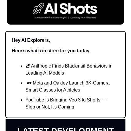
Hey AI Explorers,
Here’s what’s in store for you today:
🚨 Anthropic Finds Blackmail Behaviors in
Leading AI Models
🕶 Meta and Oakley Launch 3K-Camera
Smart Glasses for Athletes
YouTube Is Bringing Veo 3 to Shorts —
Slop or Not, It's Coming
LATEST DEVELOPMENT