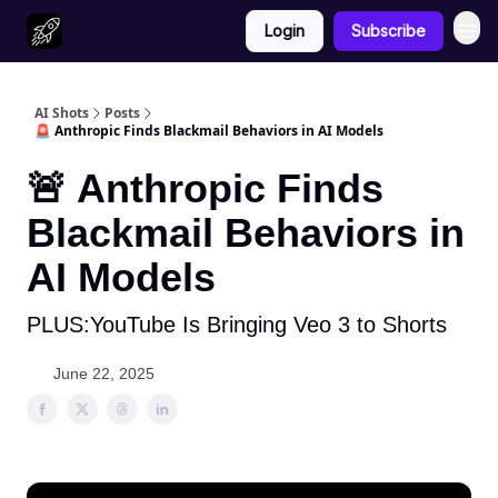
Login
Subscribe
AI Shots
Posts
🚨 Anthropic Finds Blackmail Behaviors in AI Models
🚨 Anthropic Finds
Blackmail Behaviors in
AI Models
PLUS:YouTube Is Bringing Veo 3 to Shorts
June 22, 2025