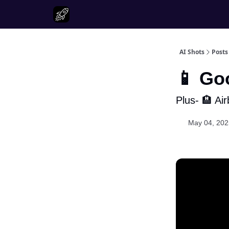
AI Shots
Posts
📱 Go
Plus- 🏨 Ai
May 04, 202