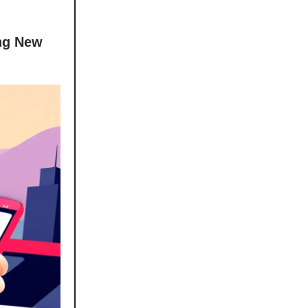
ing New