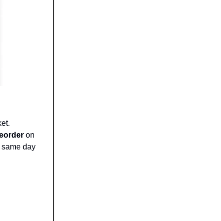
et.
reorder
on
e same day