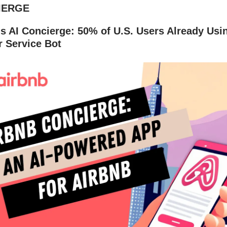
IERGE
's AI Concierge: 50% of U.S. Users Already Us
 Service Bot