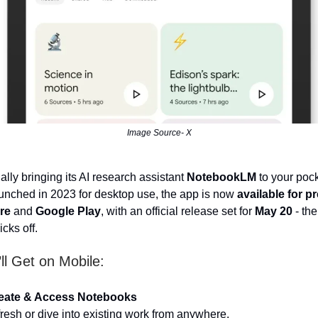
Image Source- X
ally bringing its AI research assistant
NotebookLM
to your pock
aunched in 2023 for desktop use, the app is now
available for p
re
and
Google Play
, with an official release set for
May 20
- th
cks off.
ll Get on Mobile:
eate & Access Notebooks
 fresh or dive into existing work from anywhere.