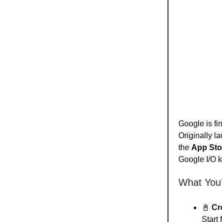
Google is fin
Originally l
the
App Sto
Google I/O ki
What You’
📓
Cr
Start