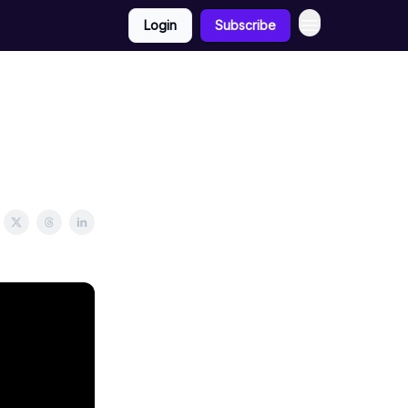
Login
Subscribe