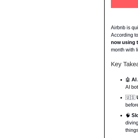
Airbnb is qu
According t
now using 
month with li
Key Take
🤖
AI
AI bot
🇺🇸
befor
🧠
Sl
divin
thing