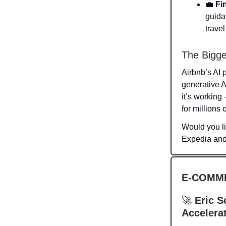
💼
Fi
guidan
trave
The Bigge
Airbnb’s AI 
generative A
it’s working
for millions o
Would you l
Expedia an
E-COMM
🚀
Eric S
Accelerat