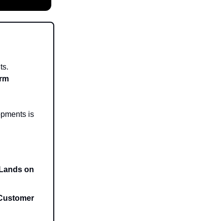
ts.
orm
opments is
 Lands on
 Customer