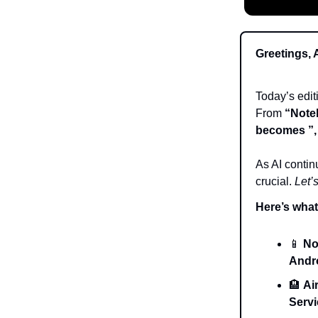
Greetings, 
Today’s edi
From
“Note
becomes ”,
As AI contin
crucial.
Let’s
Here’s what’
📱
No
Andr
🏨
Ai
Servi