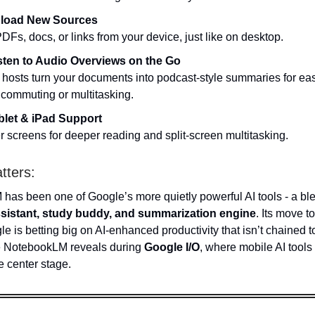
load New Sources
DFs, docs, or links from your device, just like on desktop.
sten to Audio Overviews on the Go
I hosts turn your documents into podcast-style summaries for ea
 commuting or multitasking.
blet & iPad Support
r screens for deeper reading and split-screen multitasking.
tters:
as been one of Google’s more quietly powerful AI tools - a ble
sistant, study buddy, and summarization engine
. Its move t
 is betting big on AI-enhanced productivity that isn’t chained t
 NotebookLM reveals during
Google I/O
, where mobile AI tools 
e center stage.