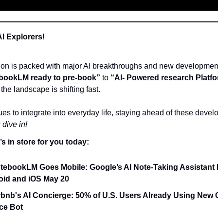
AI Explorers!
tion is packed with major AI breakthroughs and new developmen
bookLM ready to pre-book”
to
“AI- Powered research Platf
the landscape is shifting fast.
ues to integrate into everyday life, staying ahead of these devel
 dive in!
s in store for you today:
tebookLM Goes Mobile: Google’s AI Note-Taking Assistant
oid and iOS May 20
rbnb's AI Concierge: 50% of U.S. Users Already Using New
ce Bot