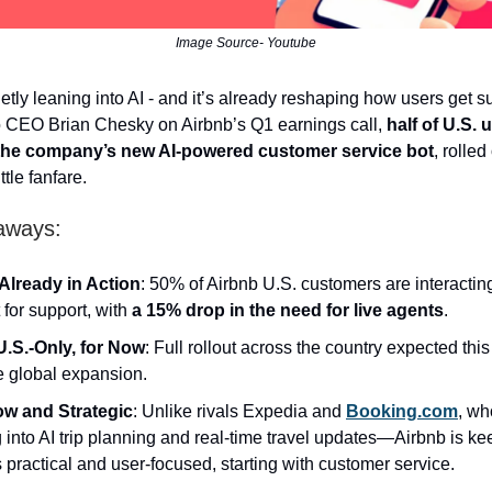
Image Source- Youtube
ietly leaning into AI - and it’s already reshaping how users get s
o CEO Brian Chesky on Airbnb’s Q1 earnings call,
half of U.S. 
the company’s new AI-powered customer service bot
, rolled
ttle fanfare.
aways:
 Already in Action
: 50% of Airbnb U.S. customers are interactin
 for support, with
a 15% drop in the need for live agents
.
U.S.-Only, for Now
: Full rollout across the country expected thi
e global expansion.
ow and Strategic
: Unlike rivals Expedia and
Booking.com
, wh
g into AI trip planning and real-time travel updates—Airbnb is k
s practical and user-focused, starting with customer service.