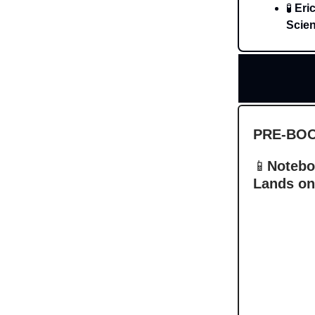
🧪
Eri
Scien
PRE-BO
📱
Notebo
Lands on