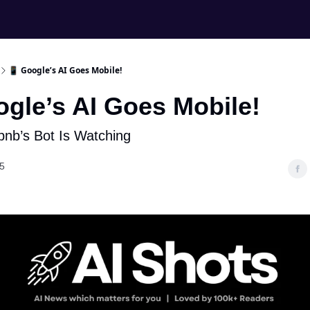
📱 Google’s AI Goes Mobile!
ogle’s AI Goes Mobile!
rbnb’s Bot Is Watching
5