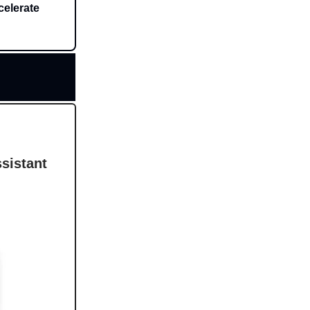
celerate
sistant