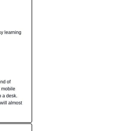
sy learning
nd of
o mobile
o a desk.
will almost