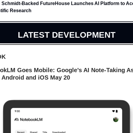
c Schmidt-Backed FutureHouse Launches AI Platform to Ac
tific Research
LATEST DEVELOPMENT
OK
okLM Goes Mobile: Google’s AI Note-Taking As
 Android and iOS May 20