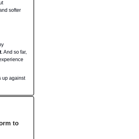
ut
 and softer
hy
t
. And so far,
 experience
 up against
orm to