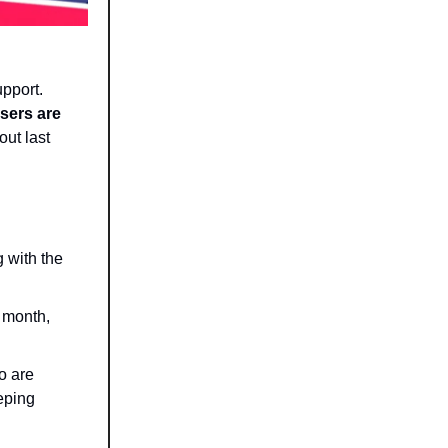
upport.
users are
 out last
g with the
s month,
o are
eeping