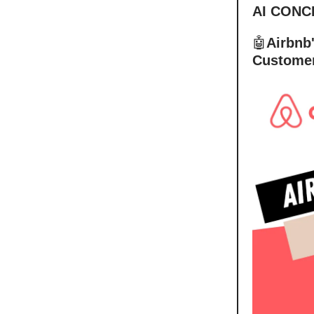
AI CONC
🤖
Airbnb
Customer