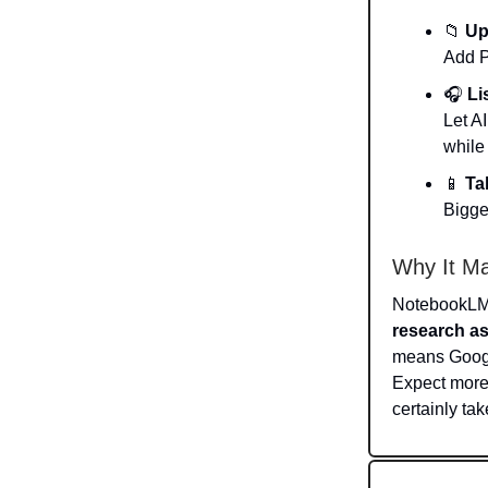
📁
Up
Add P
🎧
Li
Let A
while
📱
Ta
Bigge
Why It Ma
NotebookLM h
research as
means Google
Expect more
certainly tak