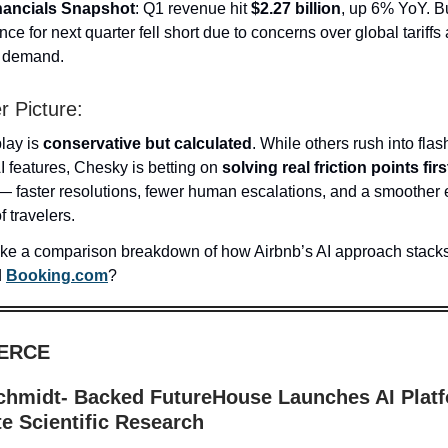
nancials Snapshot
: Q1 revenue hit
$2.27 billion
, up 6% YoY. B
ce for next quarter fell short due to concerns over global tariffs
l demand.
r Picture:
play is
conservative but calculated
. While others rush into flas
I features, Chesky is betting on
solving real friction points firs
 — faster resolutions, fewer human escalations, and a smoother
f travelers.
ike a comparison breakdown of how Airbnb’s AI approach stacks
d
Booking.com
?
ERCE
chmidt- Backed FutureHouse Launches AI Platf
e Scientific Research